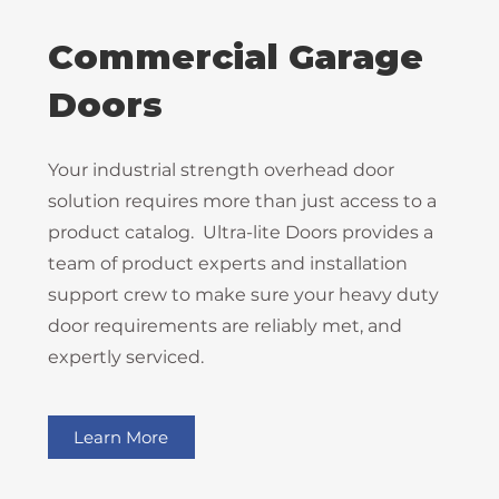
Commercial Garage
Doors
Your industrial strength overhead door
solution requires more than just access to a
product catalog. Ultra-lite Doors provides a
team of product experts and installation
support crew to make sure your heavy duty
door requirements are reliably met, and
expertly serviced.
Learn More