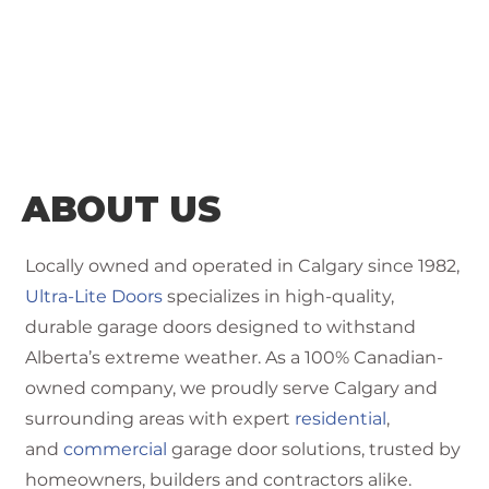
ABOUT US
Locally owned and operated in Calgary since 1982,
Ultra-Lite Doors
specializes in high-quality,
durable garage doors designed to withstand
Alberta’s extreme weather. As a 100% Canadian-
owned company, we proudly serve Calgary and
surrounding areas with expert
residential
,
and
commercial
garage door solutions, trusted by
homeowners, builders and contractors alike.