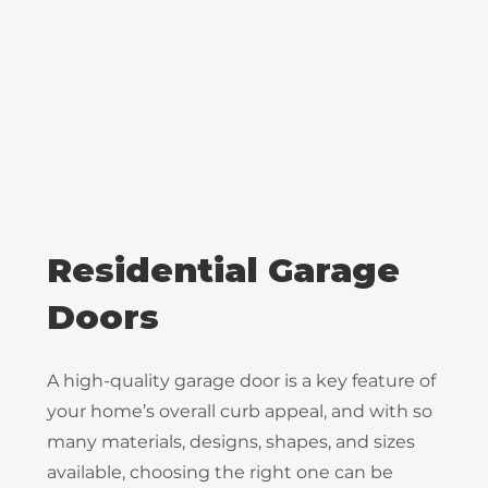
Residential Garage
Doors
A high-quality garage door is a key feature of
your home’s overall curb appeal, and with so
many materials, designs, shapes, and sizes
available, choosing the right one can be