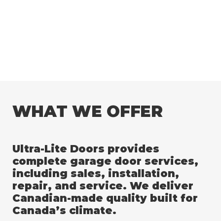
WHAT WE OFFER
Ultra-Lite Doors provides
complete garage door services,
including sales, installation,
repair, and service. We deliver
Canadian-made quality built for
Canada’s climate.