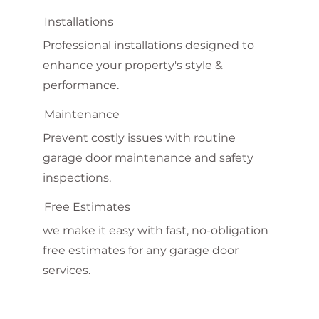
Installations
Professional installations designed to
enhance your property's style &
performance.
Maintenance
Prevent costly issues with routine
garage door maintenance and safety
inspections.
Free Estimates
we make it easy with fast, no-obligation
free estimates for any garage door
services.