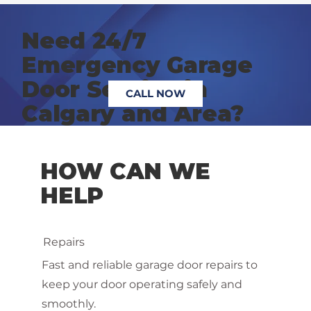
Need 24/7
Emergency Garage
Door Service in
CALL NOW
Calgary and Area?
HOW CAN WE
HELP
Repairs
Fast and reliable garage door repairs to
keep your door operating safely and
smoothly.