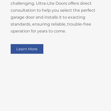
challenging. Ultra-Lite Doors offers direct
consultation to help you select the perfect
garage door and installs it to exacting
standards, ensuring reliable, trouble-free
operation for years to come.
Learn More