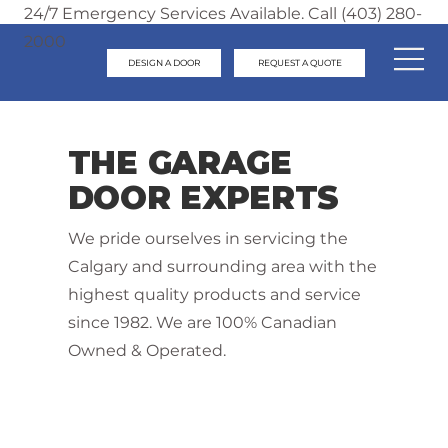
24/7 Emergency Services Available. Call (403) 280-
2000
DESIGN A DOOR
REQUEST A QUOTE
THE GARAGE
DOOR EXPERTS
We pride ourselves in servicing the
Calgary and surrounding area with the
highest quality products and service
since 1982. We are 100% Canadian
Owned & Operated.
Contact Us