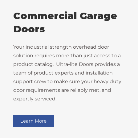
Commercial Garage
Doors
Your industrial strength overhead door
solution requires more than just access to a
product catalog. Ultra-lite Doors provides a
team of product experts and installation
support crew to make sure your heavy duty
door requirements are reliably met, and
expertly serviced.
Learn More