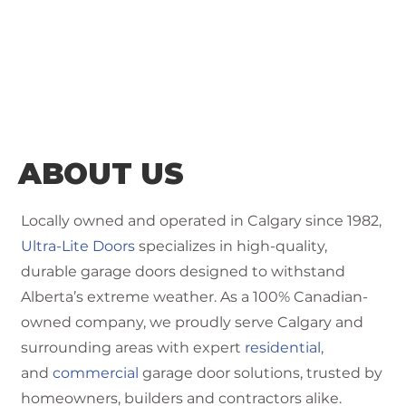
ABOUT US
Locally owned and operated in Calgary since 1982,
Ultra-Lite Doors
specializes in high-quality,
durable garage doors designed to withstand
Alberta’s extreme weather. As a 100% Canadian-
owned company, we proudly serve Calgary and
surrounding areas with expert
residential
,
and
commercial
garage door solutions, trusted by
homeowners, builders and contractors alike.