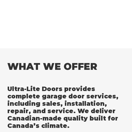
WHAT WE OFFER
Ultra-Lite Doors provides
complete garage door services,
including sales, installation,
repair, and service. We deliver
Canadian-made quality built for
Canada’s climate.