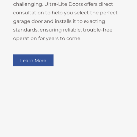
challenging. Ultra-Lite Doors offers direct
consultation to help you select the perfect
garage door and installs it to exacting
standards, ensuring reliable, trouble-free
operation for years to come.
Learn More