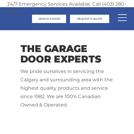
24/7 Emergency Services Available. Call (403) 280-
2000
DESIGN A DOOR
REQUEST A QUOTE
THE GARAGE
DOOR EXPERTS
We pride ourselves in servicing the
Calgary and surrounding area with the
highest quality products and service
since 1982. We are 100% Canadian
Owned & Operated.
Contact Us