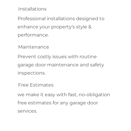
Installations
Professional installations designed to
enhance your property's style &
performance.
Maintenance
Prevent costly issues with routine
garage door maintenance and safety
inspections.
Free Estimates
we make it easy with fast, no-obligation
free estimates for any garage door
services.