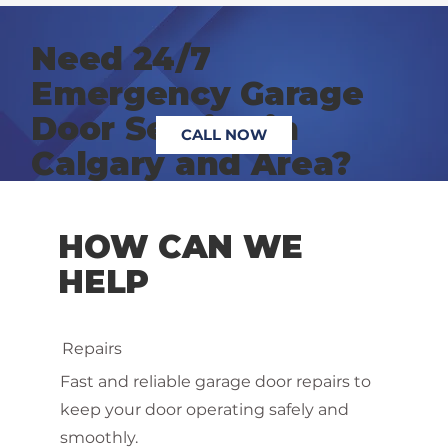
Need 24/7
Emergency Garage
Door Service in
CALL NOW
Calgary and Area?
HOW CAN WE
HELP
Repairs
Fast and reliable garage door repairs to
keep your door operating safely and
smoothly.