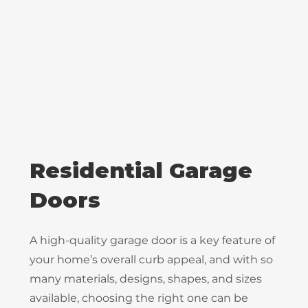
Residential Garage
Doors
A high-quality garage door is a key feature of
your home’s overall curb appeal, and with so
many materials, designs, shapes, and sizes
available, choosing the right one can be